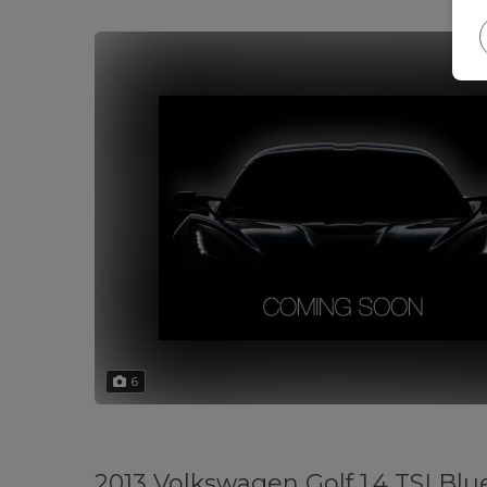
6
2013 Volkswagen Golf 1.4 TSI Blu