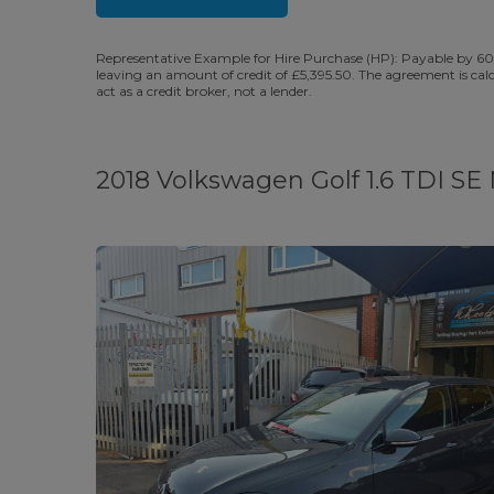
Representative Example for Hire Purchase (HP): Payable by 60
leaving an amount of credit of £5,395.50. The agreement is cal
act as a credit broker, not a lender.
2018 Volkswagen Golf 1.6 TDI SE N