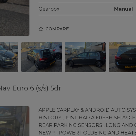
Gearbox:
Manual
COMPARE
av Euro 6 (s/s) 5dr
APPLE CARPLAY & ANDROID AUTO SYSTE
HISTORY , JUST HAD A FRESH SERVICE
REAR PARKING SENSORS , LONG AND C
NEW !!! , POWER FOLDEING AND HEAT