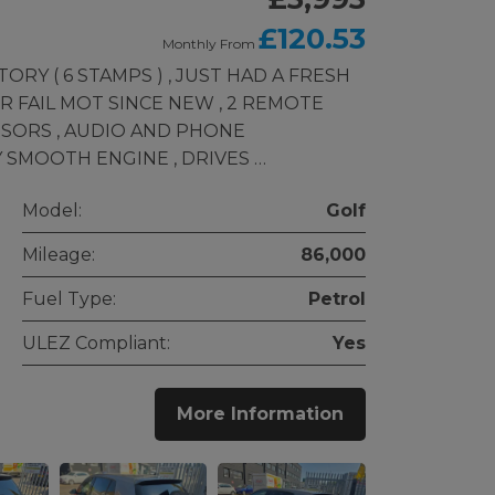
£120.53
Monthly From
ORY ( 6 STAMPS ) , JUST HAD A FRESH
R FAIL MOT SINCE NEW , 2 REMOTE
NSORS , AUDIO AND PHONE
 SMOOTH ENGINE , DRIVES …
Model:
Golf
Mileage:
86,000
Fuel Type:
Petrol
ULEZ Compliant:
Yes
More Information