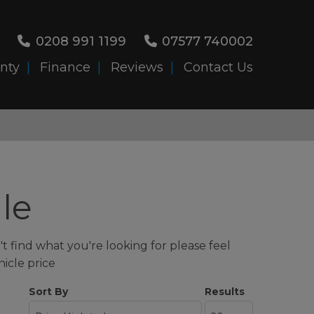
0208 991 1199
07577 740002
nty
Finance
Reviews
Contact Us
le
t find what you're looking for please feel
hicle price
Sort By
Results