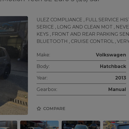
ULEZ COMPLIANCE , FULL SERVICE HIST
SERICE , LONG AND CLEAN MOT , NEVE
KEYS , FRONT AND REAR PARKING SE
BLUETOOTH , CRUISE CONTROL , VERY
Make:
Volkswagen
Body:
Hatchback
Year:
2013
Gearbox:
Manual
COMPARE