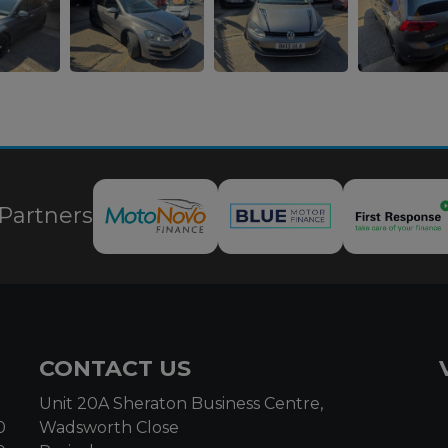
Partners
CONTACT US
Unit 20A Sheraton Business Centre,
0
Wadsworth Close