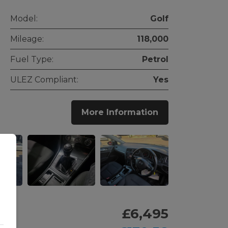
Model:
Golf
Mileage:
118,000
Fuel Type:
Petrol
ULEZ Compliant:
Yes
More Information
£6,495