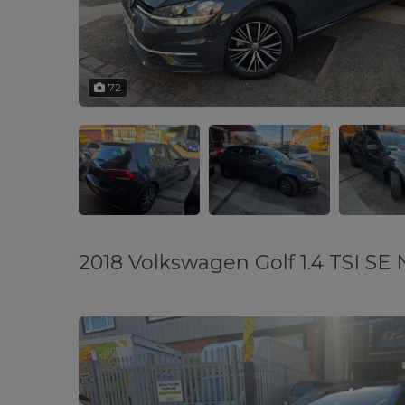
72
2018 Volkswagen Golf 1.4 TSI SE N