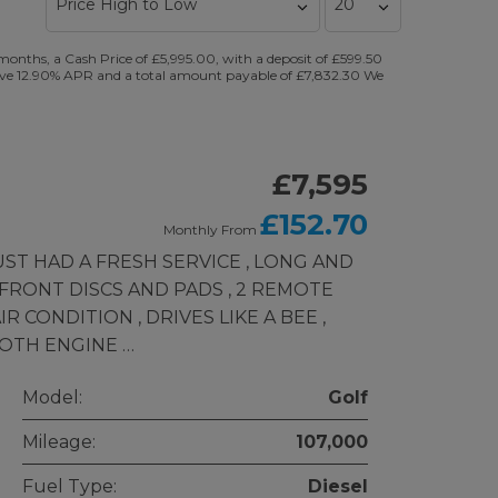
nths, a Cash Price of £5,995.00, with a deposit of £599.50
ntative 12.90% APR and a total amount payable of £7,832.30 We
£7,595
£152.70
Monthly From
JUST HAD A FRESH SERVICE , LONG AND
 FRONT DISCS AND PADS , 2 REMOTE
R CONDITION , DRIVES LIKE A BEE ,
OTH ENGINE …
Model:
Golf
Mileage:
107,000
Fuel Type:
Diesel