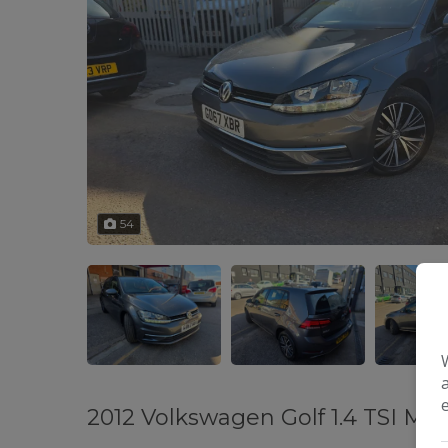
54
2012 Volkswagen Golf 1.4 TSI Ma