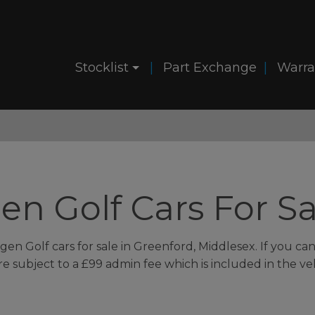
Stocklist
Part Exchange
Warra
n Golf Cars For Sa
en Golf cars for sale in Greenford, Middlesex. If you can'
 are subject to a £99 admin fee which is included in the ve