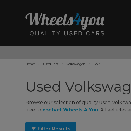
Home
Used Cars
Volkswagen
Golf
Used Volkswage
Browse our selection of quality used Volkswag
free to
contact Wheels 4 You
. All vehicles
Filter Results