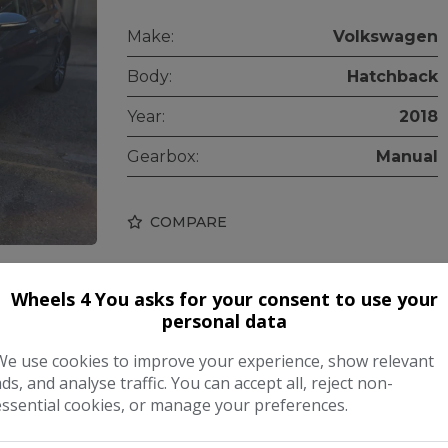
Make:
Volkswagen
Body:
Hatchback
Year:
2018
Gearbox:
Manual
COMPARE
Wheels 4 You asks for your consent to use your
personal data
We use cookies to improve your experience, show relevant
ads, and analyse traffic. You can accept all, reject non-
essential cookies, or manage your preferences.
tch DSG Euro 5 5dr