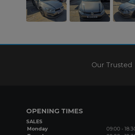
Our Trusted 
OPENING TIMES
SALES
Monday
09:00 - 18:3