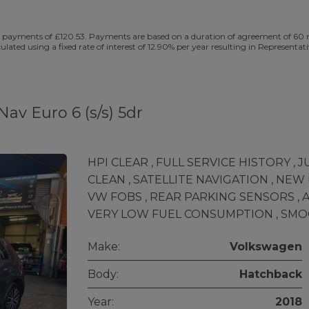
 payments of £120.53. Payments are based on a duration of agreement of 60 mo
culated using a fixed rate of interest of 12.90% per year resulting in Represe
av Euro 6 (s/s) 5dr
HPI CLEAR , FULL SERVICE HISTORY , 
CLEAN , SATELLITE NAVIGATION , NEW
VW FOBS , REAR PARKING SENSORS , AI
VERY LOW FUEL CONSUMPTION , SMO
Make:
Volkswagen
Body:
Hatchback
Year:
2018