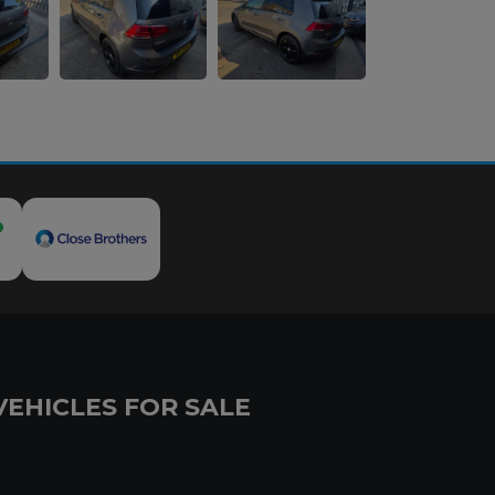
VEHICLES FOR SALE