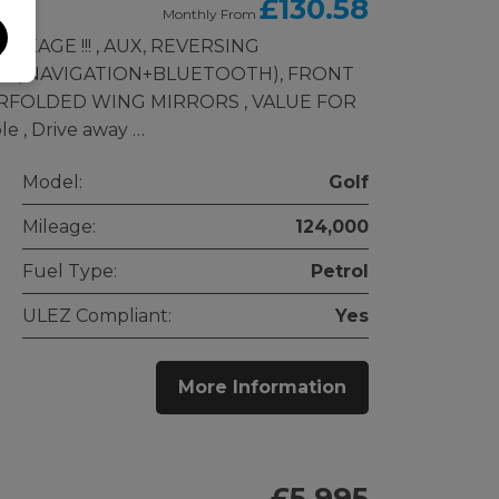
£130.58
Monthly From
EAGE !!! , AUX, REVERSING
M ( NAVIGATION+BLUETOOTH), FRONT
RFOLDED WING MIRRORS , VALUE FOR
e , Drive away …
Model:
Golf
Mileage:
124,000
Fuel Type:
Petrol
ULEZ Compliant:
Yes
More Information
£5,995