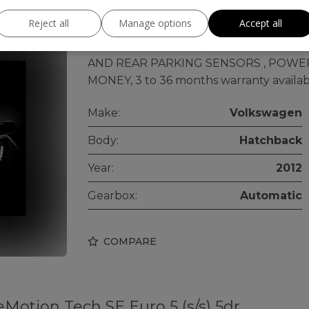
Reject all
Manage options
Accept all
ULEZ FREE, AUTOAMTIC, MOTORWAY MIL
CAMERA+DASH CAM , ANDROID SYSTE
AND REAR PARKING SENSORS , POWE
MONEY, 3 to 36 months warranty availabl
Make:
Volkswagen
Body:
Hatchback
Year:
2012
Gearbox:
Automatic
COMPARE
eMotion Tech SE Euro 5 (s/s) 5dr