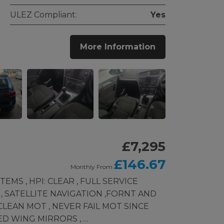
ULEZ Compliant:
Yes
More Information
£7,295
£146.67
Monthly From
MS , HPI: CLEAR , FULL SERVICE
 , SATELLITE NAVIGATION ,FORNT AND
LEAN MOT , NEVER FAIL MOT SINCE
ED WING MIRRORS , …