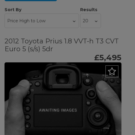
Sort By
Results
2012 Toyota Prius 1.8 VVT-h T3 CVT
Euro 5 (s/s) 5dr
£5,495