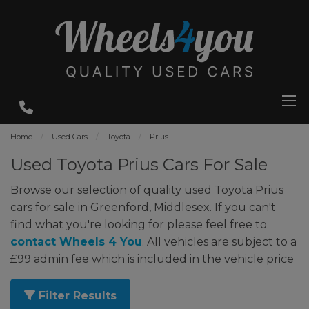
Home
Used Cars
Toyota
Prius
Used Toyota Prius Cars For Sale
Browse our selection of quality used Toyota Prius
cars for sale in Greenford, Middlesex. If you can't
find what you're looking for please feel free to
contact Wheels 4 You
. All vehicles are subject to a
£99 admin fee which is included in the vehicle price
Filter Results