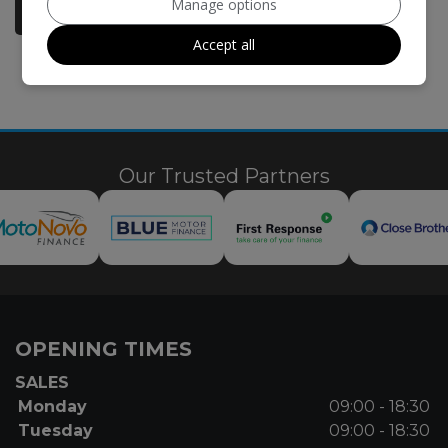
Manage options
More Information
Accept all
Our Trusted Partners
OPENING TIMES
SALES
Monday
09:00 - 18:30
Tuesday
09:00 - 18:30