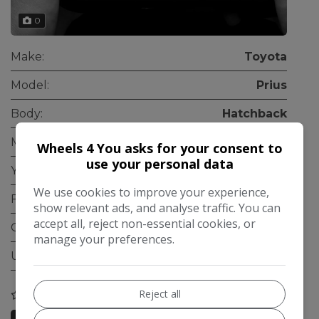
0
Make:
Toyota
Model:
Prius
Body:
Hatchback
Mileage:
155,000
Wheels 4 You asks for your consent to
use your personal data
Year:
2012
We use cookies to improve your experience,
Fuel Type:
Petrol Hybrid
show relevant ads, and analyse traffic. You can
accept all, reject non-essential cookies, or
Gearbox:
Automatic
manage your preferences.
ULEZ Compliant:
Yes
Reject all
COMPARE