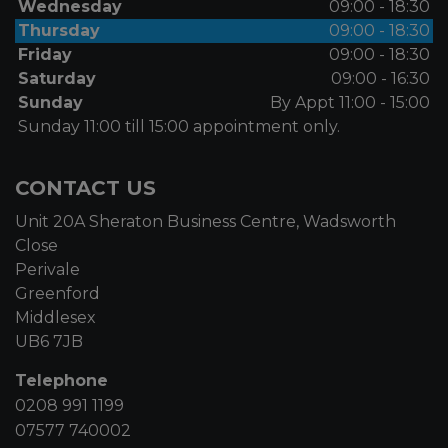
Wednesday
09:00 - 18:30
Thursday
09:00 - 18:30
Friday
09:00 - 18:30
Saturday
09:00 - 16:30
Sunday
By Appt 11:00 - 15:00
Sunday 11:00 till 15:00 appointment only.
CONTACT US
Unit 20A Sheraton Business Centre, Wadsworth
Close
Perivale
Greenford
Middlesex
UB6 7JB
Telephone
0208 991 1199
07577 740002