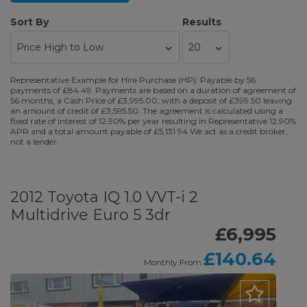
Sort By
Results
Representative Example for Hire Purchase (HP): Payable by 56
payments of £84.49. Payments are based on a duration of agreement of
56 months, a Cash Price of £3,995.00, with a deposit of £399.50 leaving
an amount of credit of £3,595.50. The agreement is calculated using a
fixed rate of interest of 12.90% per year resulting in Representative 12.90%
APR and a total amount payable of £5,131.94 We act as a credit broker,
not a lender.
2012 Toyota IQ 1.0 VVT-i 2
Multidrive Euro 5 3dr
£6,995
£140.64
Monthly From