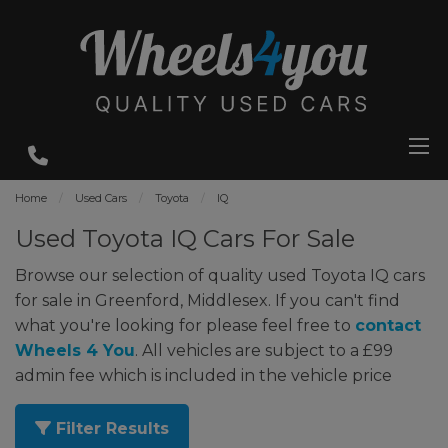
Home
Used Cars
Toyota
IQ
Used Toyota IQ Cars For Sale
Browse our selection of quality used Toyota IQ cars
for sale in Greenford, Middlesex. If you can't find
what you're looking for please feel free to
contact
Wheels 4 You
. All vehicles are subject to a £99
admin fee which is included in the vehicle price
Filter Results