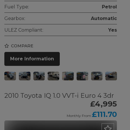
Fuel Type:
Petrol
Gearbox:
Automatic
ULEZ Compliant:
Yes
COMPARE
More Information
2010 Toyota IQ 1.0 VVT-i Euro 4 3dr
£4,995
£111.70
Monthly From