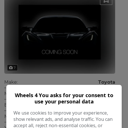
7
Make:
Toyota
Model:
IQ
Wheels 4 You asks for your consent to
use your personal data
Body:
Hatchback
We use cookies to improve your experience,
Mileage:
33,000
show relevant ads, and analyse traffic. You can
accept all, reject non-essential cookies, or
Year:
2010