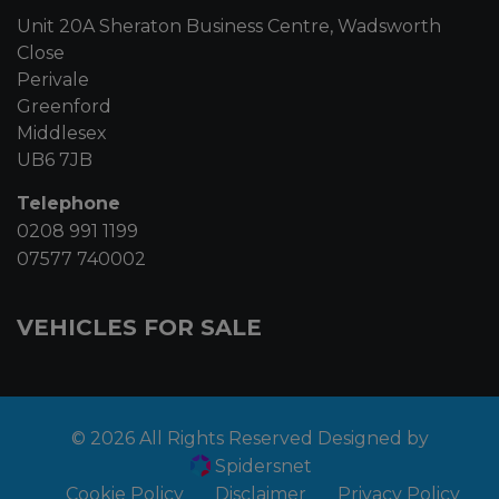
Unit 20A Sheraton Business Centre, Wadsworth
Close
Perivale
Greenford
Middlesex
UB6 7JB
Telephone
0208 991 1199
07577 740002
VEHICLES FOR SALE
© 2026 All Rights Reserved Designed by
Spidersnet
Cookie Policy
Disclaimer
Privacy Policy