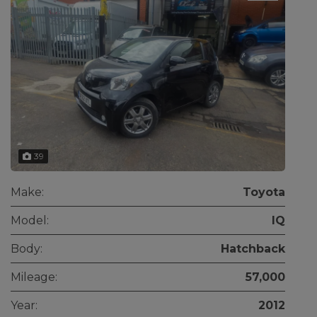
39
Make:
Toyota
Model:
IQ
Body:
Hatchback
Mileage:
57,000
Year:
2012