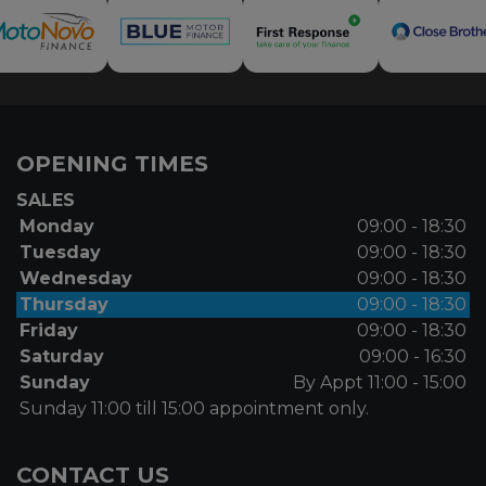
OPENING TIMES
SALES
Monday
09:00 - 18:30
Tuesday
09:00 - 18:30
Wednesday
09:00 - 18:30
Thursday
09:00 - 18:30
Friday
09:00 - 18:30
Saturday
09:00 - 16:30
Sunday
By Appt 11:00 - 15:00
Sunday 11:00 till 15:00 appointment only.
CONTACT US