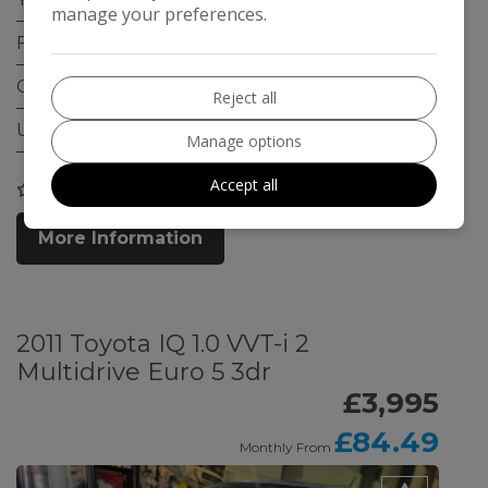
manage your preferences.
Fuel Type:
Petrol
Gearbox:
Manual
Reject all
ULEZ Compliant:
Yes
Manage options
Accept all
COMPARE
More Information
2011 Toyota IQ 1.0 VVT-i 2
Multidrive Euro 5 3dr
£3,995
£84.49
Monthly From