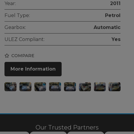
Year:
2011
Fuel Type:
Petrol
Gearbox:
Automatic
ULEZ Compliant:
Yes
COMPARE
More Information
Our Trusted Partners