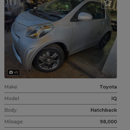
45
Make:
Toyota
Model:
IQ
Body:
Hatchback
Mileage:
98,000