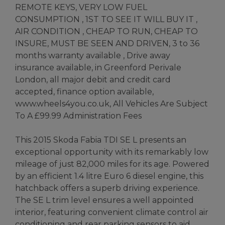
REMOTE KEYS, VERY LOW FUEL
CONSUMPTION , 1ST TO SEE IT WILL BUY IT ,
AIR CONDITION , CHEAP TO RUN, CHEAP TO
INSURE, MUST BE SEEN AND DRIVEN, 3 to 36
months warranty available , Drive away
insurance available, in Greenford Perivale
London, all major debit and credit card
accepted, finance option available,
www.wheels4you.co.uk, All Vehicles Are Subject
To A £99.99 Administration Fees
This 2015 Skoda Fabia TDI SE L presents an
exceptional opportunity with its remarkably low
mileage of just 82,000 miles for its age. Powered
by an efficient 1.4 litre Euro 6 diesel engine, this
hatchback offers a superb driving experience.
The SE L trim level ensures a well appointed
interior, featuring convenient climate control air
conditioning and rear parking sensors to aid