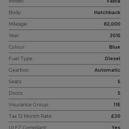
Model:
Fabia
Body:
Hatchback
Mileage:
82,000
Year:
2015
Colour:
Blue
Fuel Type:
Diesel
Gearbox:
Automatic
Seats:
5
Doors:
5
Insurance Group:
11E
Tax 12 Month Rate:
£20
ULEZ Compliant:
Yes