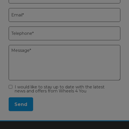
I would like to stay up to date with the latest
news and offers from Wheels 4 You