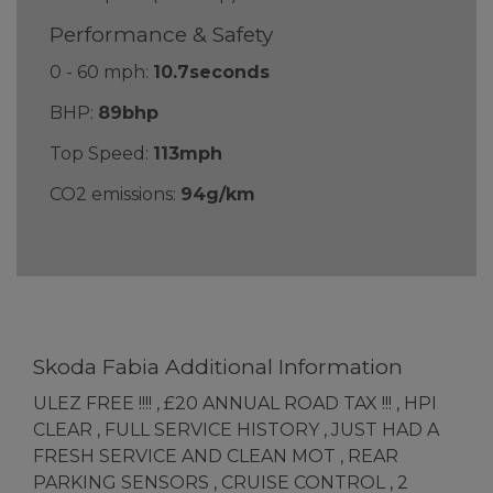
Performance & Safety
0 - 60 mph:
10.7seconds
BHP:
89bhp
Top Speed:
113mph
CO2 emissions:
94g/km
Skoda Fabia Additional Information
ULEZ FREE !!!! , £20 ANNUAL ROAD TAX !!! , HPI
CLEAR , FULL SERVICE HISTORY , JUST HAD A
FRESH SERVICE AND CLEAN MOT , REAR
PARKING SENSORS , CRUISE CONTROL , 2