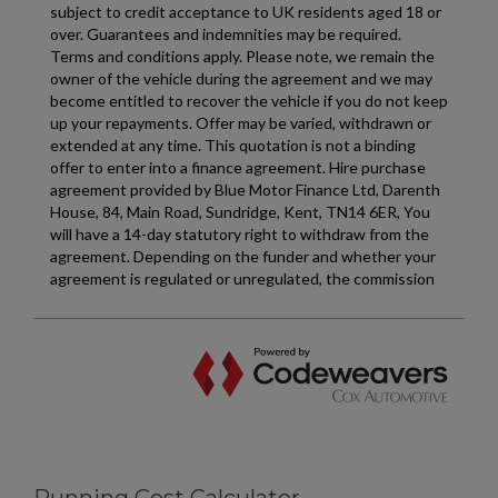
Running Cost Calculator