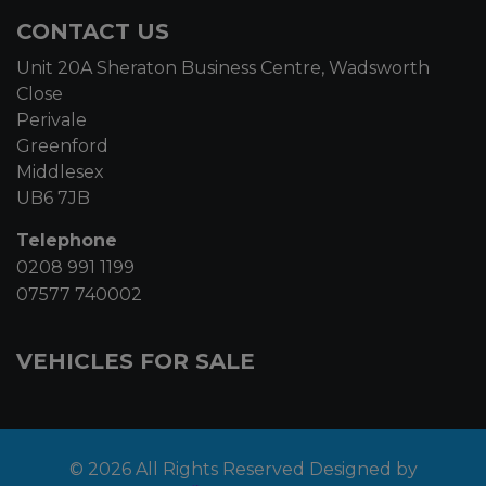
CONTACT US
Unit 20A Sheraton Business Centre, Wadsworth
Close
Perivale
Greenford
Middlesex
UB6 7JB
Telephone
0208 991 1199
07577 740002
VEHICLES FOR SALE
© 2026 All Rights Reserved Designed by