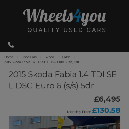
Home
Used Cars
Skoda
Fabia
2015 Skoda Fabia 1.4 TDI SE L DSG Euro 6 (s/s) 5dr
2015 Skoda Fabia 1.4 TDI SE
L DSG Euro 6 (s/s) 5dr
£6,495
£130.58
Monthly From