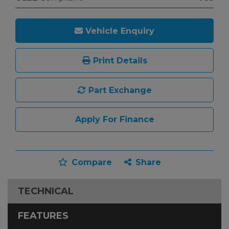
Vehicle Enquiry
Print Details
Part Exchange
Apply For Finance
Compare
Share
TECHNICAL
FEATURES