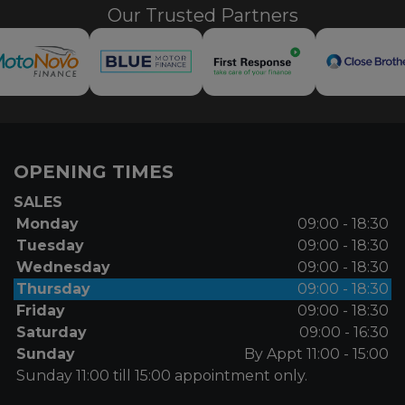
Our Trusted Partners
OPENING TIMES
SALES
Monday
09:00 - 18:30
Tuesday
09:00 - 18:30
Wednesday
09:00 - 18:30
Thursday
09:00 - 18:30
Friday
09:00 - 18:30
Saturday
09:00 - 16:30
Sunday
By Appt 11:00 - 15:00
Sunday 11:00 till 15:00 appointment only.