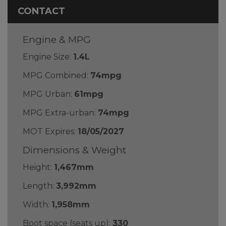
CONTACT
Engine & MPG
Engine Size:
1.4L
MPG Combined:
74mpg
MPG Urban:
61mpg
MPG Extra-urban:
74mpg
MOT Expires:
18/05/2027
Dimensions & Weight
Height:
1,467mm
Length:
3,992mm
Width:
1,958mm
Boot space (seats up):
330