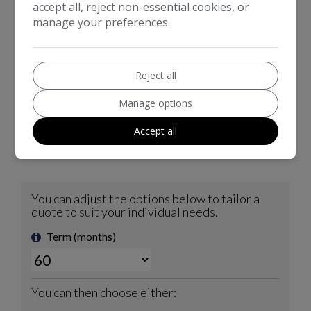
option.
accept all, reject non-essential cookies, or
manage your preferences.
Reject all
Manage options
Accept all