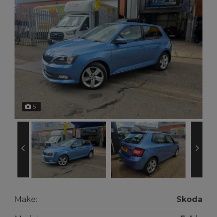
51
Make:
Skoda