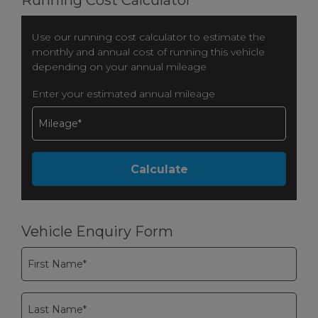
Use our running cost calculator to estimate the
monthly and annual cost of running this vehicle
depending on your annual mileage
Enter your estimated annual mileage
Vehicle Enquiry Form