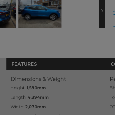
FEATURES
C
Dimensions & Weight
P
Height:
1,590mm
BH
Length:
4,394mm
To
Width:
2,070mm
CO