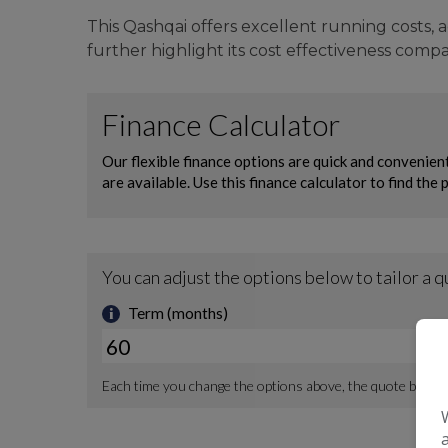
This Qashqai offers excellent running costs, 
further highlight its cost effectiveness compar