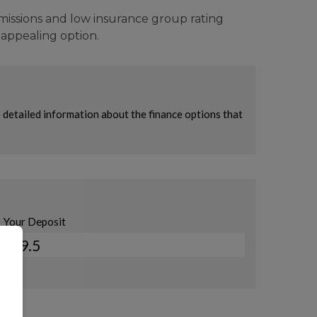
emissions and low insurance group rating
d appealing option.