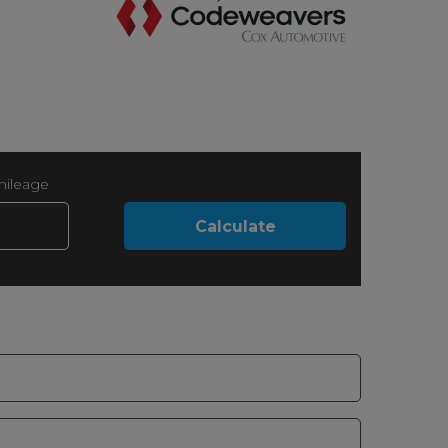
mileage