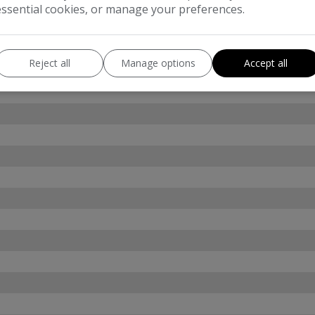
essential cookies, or manage your preferences.
Reject all
Manage options
Accept all