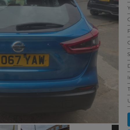
Y
C
F
G
S
D
I
T
U