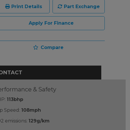
Print Details
Part Exchange
Apply For Finance
Compare
ONTACT
erformance & Safety
P:
113bhp
p Speed:
108mph
2 emissions:
129g/km