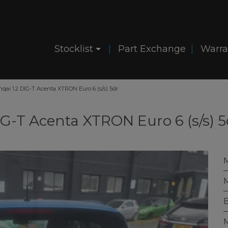
Stocklist
Part Exchange
Warra
hqai 1.2 DIG-T Acenta XTRON Euro 6 (s/s) 5dr
IG-T Acenta XTRON Euro 6 (s/s) 5
M
B
M