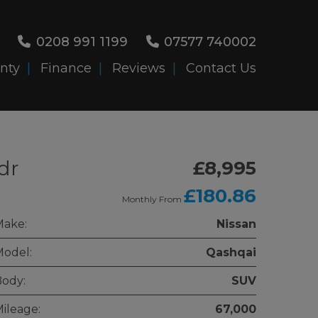
0208 991 1199
07577 740002
nty
Finance
Reviews
Contact Us
dr
£8,995
£180.86
Monthly From
Make:
Nissan
odel:
Qashqai
ody:
SUV
ileage:
67,000