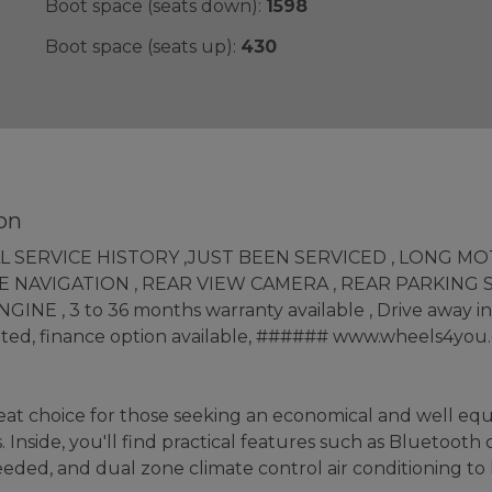
Boot space (seats down):
1598
Boot space (seats up):
430
on
FULL SERVICE HISTORY ,JUST BEEN SERVICED , LONG M
 NAVIGATION , REAR VIEW CAMERA , REAR PARKING S
 , 3 to 36 months warranty available , Drive away insu
epted, finance option available, ###### www.wheels4you.
at choice for those seeking an economical and well equipp
Inside, you'll find practical features such as Bluetooth 
eded, and dual zone climate control air conditioning t