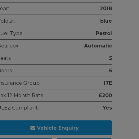
ear:
2018
olour:
blue
uel Type:
Petrol
earbox:
Automatic
eats:
5
oors:
5
nsurance Group:
17E
ax 12 Month Rate:
£200
LEZ Compliant:
Yes
Vehicle Enquiry