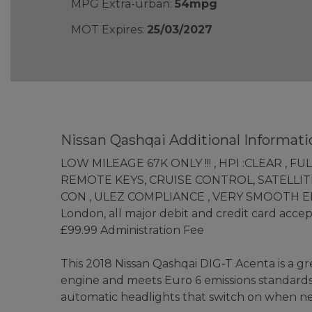
MPG Extra-urban:
54mpg
MOT Expires:
25/03/2027
Nissan Qashqai Additional Informati
LOW MILEAGE 67K ONLY !!! , HPI :CLEAR , 
REMOTE KEYS, CRUISE CONTROL, SATELLITE
CON , ULEZ COMPLIANCE , VERY SMOOTH ENGINE
London, all major debit and credit card acc
£99.99 Administration Fee
This 2018 Nissan Qashqai DIG-T Acenta is a gre
engine and meets Euro 6 emissions standards. 
automatic headlights that switch on when ne