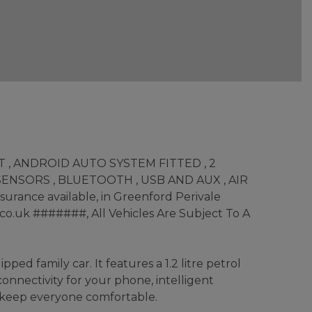
OT , ANDROID AUTO SYSTEM FITTED , 2
ENSORS , BLUETOOTH , USB AND AUX , AIR
rance available, in Greenford Perivale
co.uk #######, All Vehicles Are Subject To A
ed family car. It features a 1.2 litre petrol
connectivity for your phone, intelligent
o keep everyone comfortable.