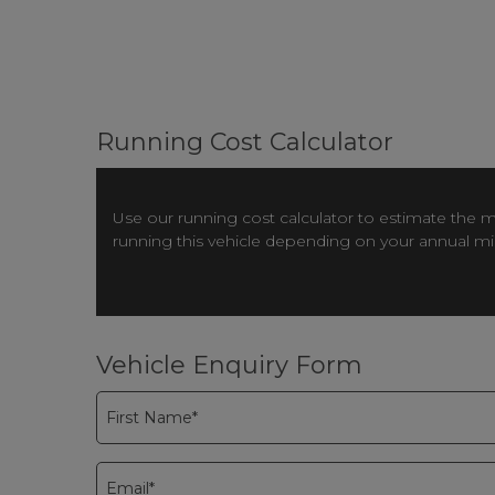
Running Cost Calculator
Use our running cost calculator to estimate the 
running this vehicle depending on your annual m
Vehicle Enquiry Form