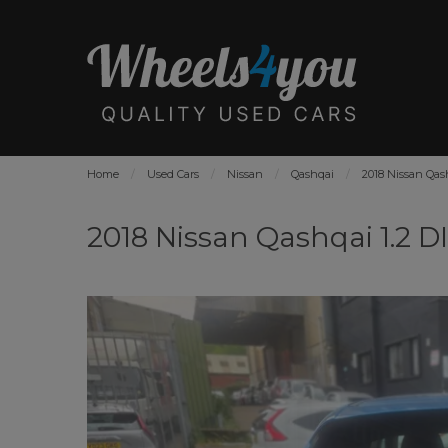
Home
Used Cars
Nissan
Qashqai
2018 Nissan Qas
2018 Nissan Qashqai 1.2 D