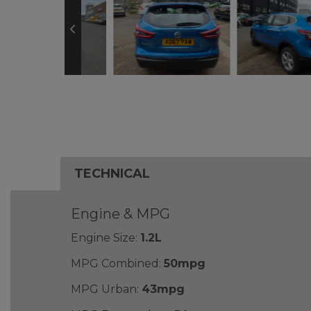
TECHNICAL
Engine & MPG
Engine Size:
1.2L
MPG Combined:
50mpg
MPG Urban:
43mpg