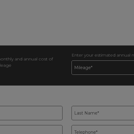
Enter your estimated annual 
monthly and annual cost of
ileage