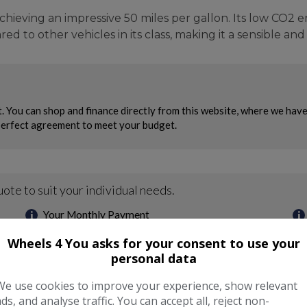
achieving an impressive 50 miles per gallon. Its low CO2 
ed to other vehicles in its class, making it a sensible an
Wheels 4 You asks for your consent to use your
personal data
We use cookies to improve your experience, show relevant
ads, and analyse traffic. You can accept all, reject non-