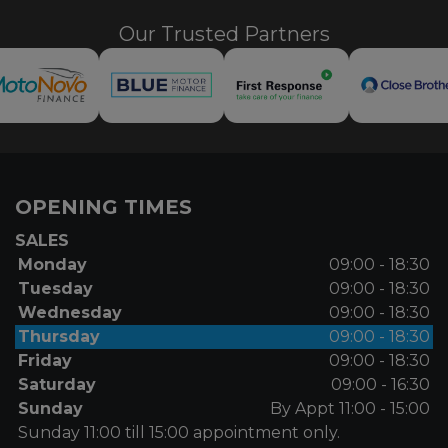
Our Trusted Partners
OPENING TIMES
SALES
Monday
09:00 - 18:30
Tuesday
09:00 - 18:30
Wednesday
09:00 - 18:30
Thursday
09:00 - 18:30
Friday
09:00 - 18:30
Saturday
09:00 - 16:30
Sunday
By Appt 11:00 - 15:00
Sunday 11:00 till 15:00 appointment only.