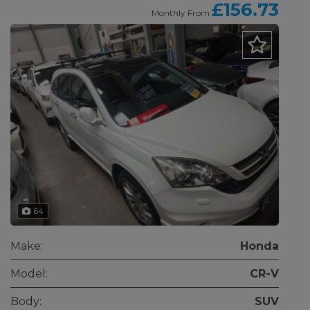
£156.73
Monthly From
64
Make:
Honda
Model:
CR-V
Body:
SUV