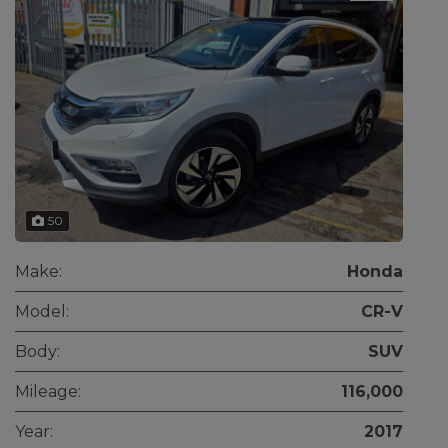
50
Make:
Honda
Model:
CR-V
Body:
SUV
Mileage:
116,000
Year:
2017