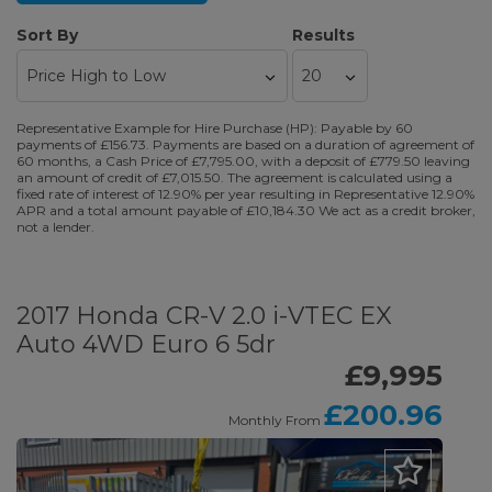
Sort By
Results
Representative Example for Hire Purchase (HP): Payable by 60
payments of £156.73. Payments are based on a duration of agreement of
60 months, a Cash Price of £7,795.00, with a deposit of £779.50 leaving
an amount of credit of £7,015.50. The agreement is calculated using a
fixed rate of interest of 12.90% per year resulting in Representative 12.90%
APR and a total amount payable of £10,184.30 We act as a credit broker,
not a lender.
2017 Honda CR-V 2.0 i-VTEC EX
Auto 4WD Euro 6 5dr
£9,995
£200.96
Monthly From