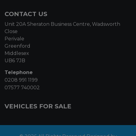
CONTACT US
Unit 20A Sheraton Business Centre, Wadsworth
Close
Perivale
Greenford
Middlesex
UB6 7JB
Telephone
0208 991 1199
07577 740002
VEHICLES FOR SALE