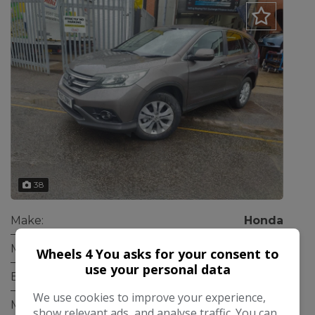
38
Make:
Honda
Model:
CR-V
Wheels 4 You asks for your consent to
use your personal data
Body:
SUV
We use cookies to improve your experience,
Mileage:
76,000
show relevant ads, and analyse traffic. You can