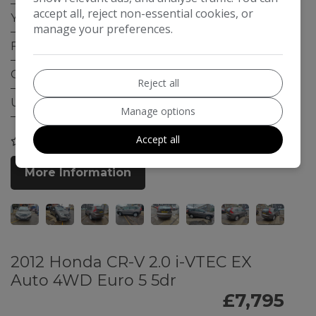
accept all, reject non-essential cookies, or
Year:
2013
manage your preferences.
Fuel Type:
Petrol
Gearbox:
Automatic
Reject all
ULEZ Compliant:
Yes
Manage options
Accept all
COMPARE
More Information
2012 Honda CR-V 2.0 i-VTEC EX
Auto 4WD Euro 5 5dr
£7,795