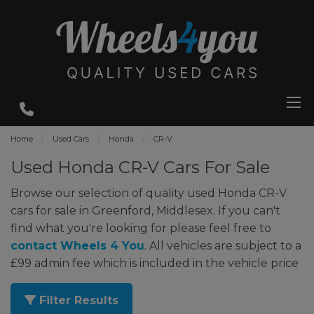
Home
Used Cars
Honda
CR-V
Used Honda CR-V Cars For Sale
Browse our selection of quality used Honda CR-V
cars for sale in Greenford, Middlesex. If you can't
find what you're looking for please feel free to
contact Wheels 4 You
. All vehicles are subject to a
£99 admin fee which is included in the vehicle price
Filter Results