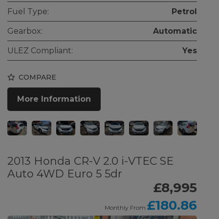
Fuel Type:
Petrol
Gearbox:
Automatic
ULEZ Compliant:
Yes
COMPARE
More Information
2013 Honda CR-V 2.0 i-VTEC SE
Auto 4WD Euro 5 5dr
£8,995
£180.86
Monthly From