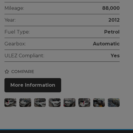
Mileage:
88,000
Year:
2012
Fuel Type:
Petrol
Gearbox:
Automatic
ULEZ Compliant:
Yes
COMPARE
More Information