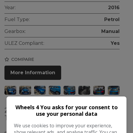
Year:
2016
Fuel Type:
Petrol
Gearbox:
Manual
ULEZ Compliant:
Yes
COMPARE
More Information
Wheels 4 You asks for your consent to
2016 Audi A4 2.0 TFSI Sport S
use your personal data
Tronic Euro 6 (s/s) 4dr
£7,795
We use cookies to improve your experience,
show relevant ads, and analyse traffic. You can