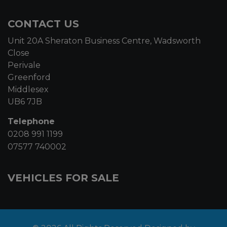
CONTACT US
Unit 20A Sheraton Business Centre, Wadsworth
Close
Perivale
Greenford
Middlesex
UB6 7JB
Telephone
0208 991 1199
07577 740002
VEHICLES FOR SALE