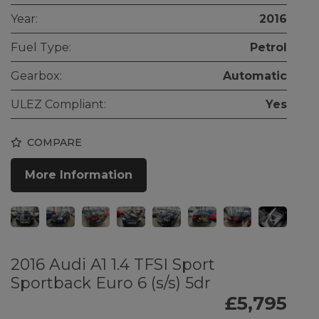
Year:
2016
Fuel Type:
Petrol
Gearbox:
Automatic
ULEZ Compliant:
Yes
COMPARE
More Information
2016 Audi A1 1.4 TFSI Sport
Sportback Euro 6 (s/s) 5dr
£5,795