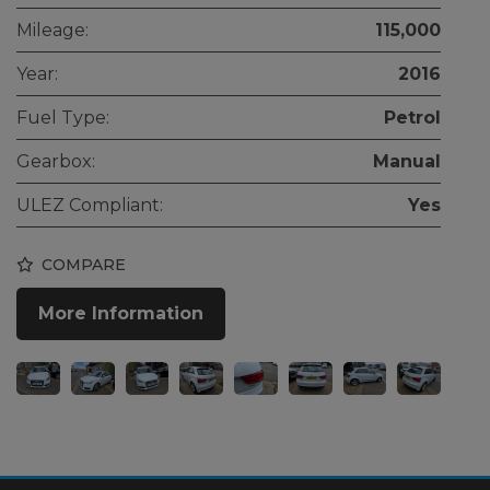
Mileage:
115,000
Year:
2016
Fuel Type:
Petrol
Gearbox:
Manual
ULEZ Compliant:
Yes
COMPARE
More Information