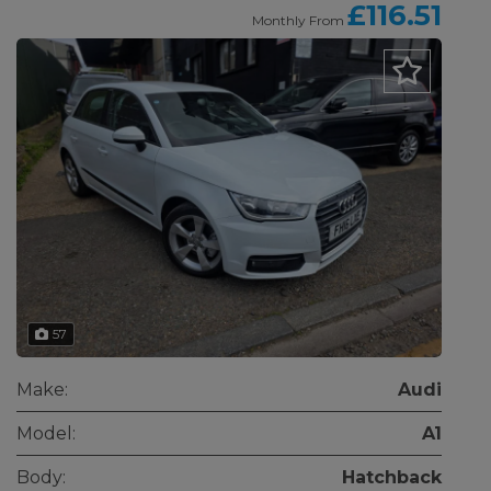
£116.51
Monthly From
57
Make:
Audi
Model:
A1
Body:
Hatchback