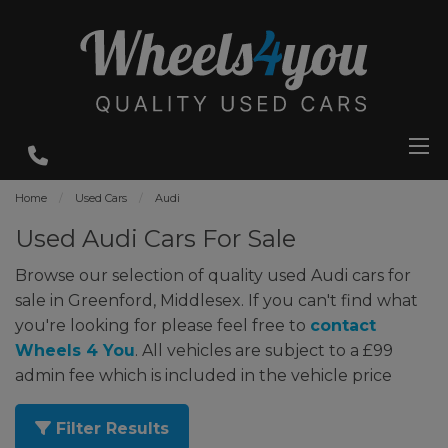
Home
Used Cars
Audi
Used Audi Cars For Sale
Browse our selection of quality used Audi cars for
sale in Greenford, Middlesex. If you can't find what
you're looking for please feel free to
contact
Wheels 4 You
. All vehicles are subject to a £99
admin fee which is included in the vehicle price
Filter Results