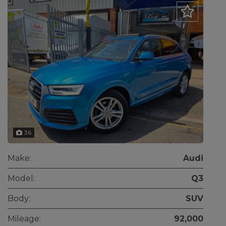
36
Make:
Audi
Model:
Q3
Body:
SUV
Mileage:
92,000