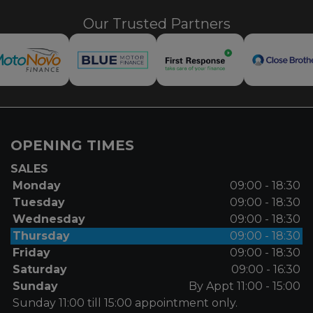
Our Trusted Partners
OPENING TIMES
SALES
Monday
09:00 - 18:30
Tuesday
09:00 - 18:30
Wednesday
09:00 - 18:30
Thursday
09:00 - 18:30
Friday
09:00 - 18:30
Saturday
09:00 - 16:30
Sunday
By Appt 11:00 - 15:00
Sunday 11:00 till 15:00 appointment only.