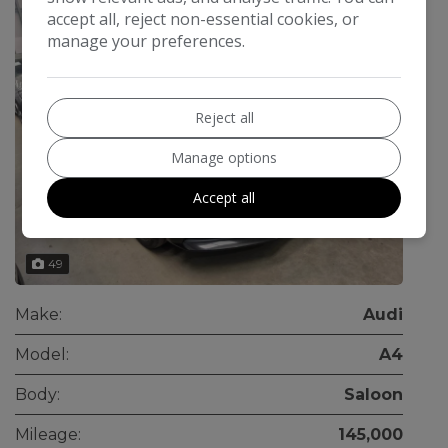
accept all, reject non-essential cookies, or
manage your preferences.
Reject all
Manage options
Accept all
49
Make:
Audi
Model:
A4
Body:
Saloon
Mileage:
145,000