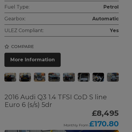
Fuel Type:
Petrol
Gearbox:
Automatic
ULEZ Compliant:
Yes
COMPARE
More Information
2016 Audi Q3 1.4 TFSI CoD S line
Euro 6 (s/s) 5dr
£8,495
£170.80
Monthly From