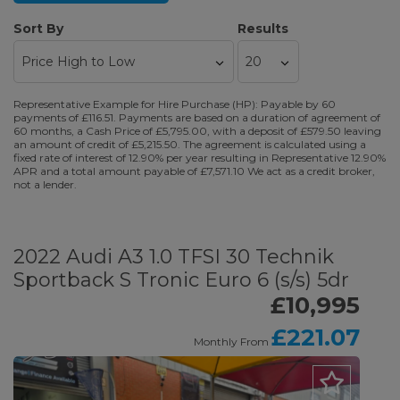
Sort By
Results
Representative Example for Hire Purchase (HP): Payable by 60
payments of £116.51. Payments are based on a duration of agreement of
60 months, a Cash Price of £5,795.00, with a deposit of £579.50 leaving
an amount of credit of £5,215.50. The agreement is calculated using a
fixed rate of interest of 12.90% per year resulting in Representative 12.90%
APR and a total amount payable of £7,571.10 We act as a credit broker,
not a lender.
2022 Audi A3 1.0 TFSI 30 Technik
Sportback S Tronic Euro 6 (s/s) 5dr
£10,995
£221.07
Monthly From