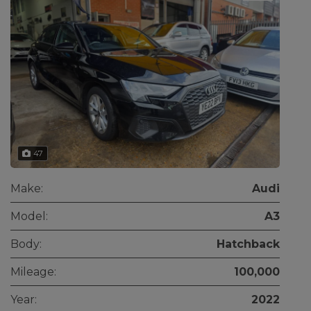
47
Make:
Audi
Model:
A3
Body:
Hatchback
Mileage:
100,000
Year:
2022